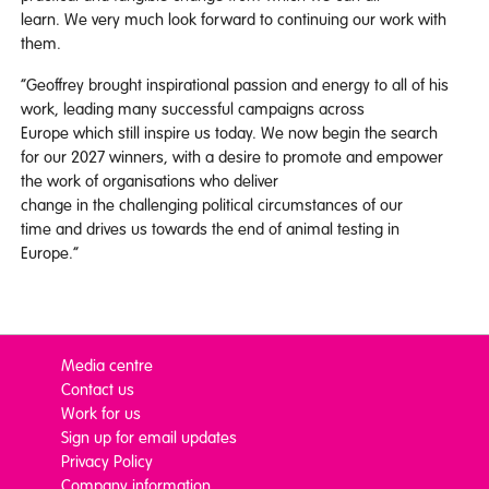
learn. We very much look forward to continuing our work with
them.
“Geoffrey brought inspirational passion and energy to all of his
work, leading many successful campaigns across
Europe which still inspire us today. We now begin the search
for our 2027 winners, with a desire to promote and empower
the work of organisations who deliver
change in the challenging political circumstances of our
time and drives us towards the end of animal testing in
Europe.”
Media centre
Contact us
Work for us
Sign up for email updates
Privacy Policy
Company information