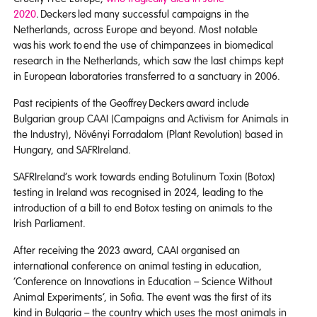
2020
. Deckers led many successful campaigns in the
Netherlands, across Europe and beyond. Most notable
was his work to end the use of chimpanzees in biomedical
research in the Netherlands, which saw the last chimps kept
in European laboratories transferred to a sanctuary in 2006.
Past recipients of the Geoffrey Deckers award include
Bulgarian group CAAI (Campaigns and Activism for Animals in
the Industry), Növényi Forradalom (Plant Revolution) based in
Hungary, and SAFRIreland.
SAFRIreland’s work towards ending Botulinum Toxin (Botox)
testing in Ireland was recognised in 2024, leading to the
introduction of a bill to end Botox testing on animals to the
Irish Parliament.
After receiving the 2023 award, CAAI organised an
international conference on animal testing in education,
‘Conference on Innovations in Education – Science Without
Animal Experiments’, in Sofia. The event was the first of its
kind in Bulgaria – the country which uses the most animals in