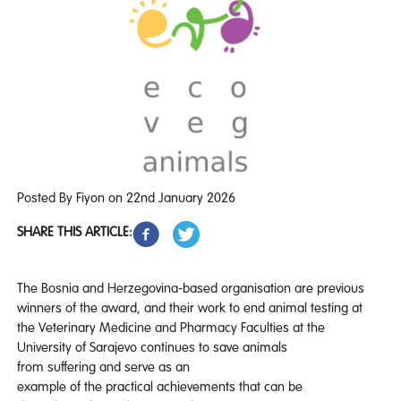
Posted By Fiyon on 22nd January 2026
SHARE THIS ARTICLE:
The Bosnia and Herzegovina-based organisation are previous
winners of the award, and their work to end animal testing at
the Veterinary Medicine and Pharmacy Faculties at the
University of Sarajevo continues to save animals
from suffering and serve as an
example of the practical achievements that can be