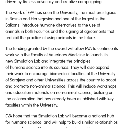
driven by tireless advocacy and creative campaigning.
The work of EVA has seen the University, the most prestigious
in Bosnia and Herzegovina and one of the largest in the
Balkans, introduce humane alternatives to the use of
animals in both Faculties and the signing of agreements that
prohibit the practice of using animals in the future.
The funding granted by the award will allow EVA to continue its
work with the Faculty of Veterinary Medicine to launch its
new Simulation Lab and integrate the principles
of humane science into its courses. They will also expand
their work to encourage biomedical faculties at the University
of Sarajevo and other Universities across the country to adopt
and promote non-animal science. This will include workshops
and education materials on non-animal science, building on
the collaboration that has already been established with key
faculties within the University.
EVA hope that the Simulation Lab will become a national hub
for humane science, and will help to build similar relationships