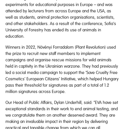
experiments for educational purposes in Europe – and was
attended by lecturers from across Europe and the USA, as
well as students, animal protection organisations, scientists,
and other stakeholders. As a result of the conference, Sofia’s
University of Forestry has ended its use of animals in
education.
Winners in 2022, Növényi Forradalom (Plant Revolution) used
the prize to recruit new staff members to implement
campaigns and organise rescue missions for wild animals
held in captivity in the Ukrainian warzone. They had previously
led a social media campaign to support the ‘Save Cruelty Free
Cosmetics’ European Citizens’ Initiative, which helped Hungary
pass their threshold for signatures as part of a total of 1.2
million signatures across Europe.
Our Head of Public Affairs, Dylan Underhill, said: “EVA have set
exceptional standards in their work to end animal testing, and
we congratulate them on another deserved award. They are
making an invaluable impact in their region by delivering
practical and tangible change from which we can all