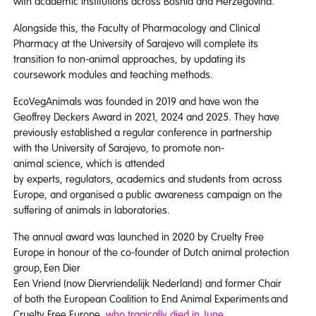
with academic institutions across Bosnia and Herzegovina.
Alongside this, the Faculty of Pharmacology and Clinical
Pharmacy at the University of Sarajevo will complete its
transition to non-animal approaches, by updating its
coursework modules and teaching methods.
EcoVegAnimals was founded in 2019 and have won the
Geoffrey Deckers Award in 2021, 2024 and 2025. They have
previously established a regular conference in partnership
with the University of Sarajevo, to promote non-
animal science, which is attended
by experts, regulators, academics and students from across
Europe, and organised a public awareness campaign on the
suffering of animals in laboratories.
The annual award was launched in 2020 by Cruelty Free
Europe in honour of the co-founder of Dutch animal protection
group, Een Dier
Een Vriend (now Diervriendelijk Nederland) and former Chair
of both the European Coalition to End Animal Experiments and
Cruelty Free Europe,
who tragically died in June