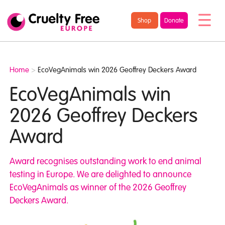
/* TypeKit Embed */
Cruelty
Shop
Donate
Free
Europe
Home
>
EcoVegAnimals win 2026 Geoffrey Deckers Award
EcoVegAnimals win
2026 Geoffrey Deckers
Award
Award recognises outstanding work to end animal
testing in Europe. We are delighted to announce
EcoVegAnimals as winner of the 2026 Geoffrey
Deckers Award.