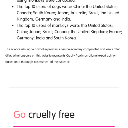
using monkeys were conducted.
The top 10 users of dogs were: China; the United States;
Canada; South Korea; Japan; Australia; Brazil; the United
Kingdom; Germany and India.
The top 10 users of monkeys were: the United States;
China; Japan; Brazil; Canada; the United Kingdom; France;
Germany; India and South Korea.
The science relating to animal experiments can be extremely complicated and views often
differ. What appears on this website represents Cruelty Free International expert opinion,
based on a thorough assessment of the evidence.
Go
cruelty free