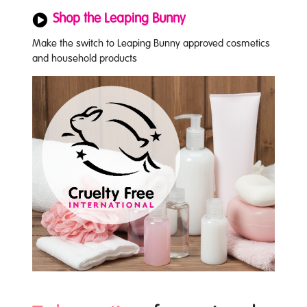
Shop the Leaping Bunny
Make the switch to Leaping Bunny approved cosmetics
and household products