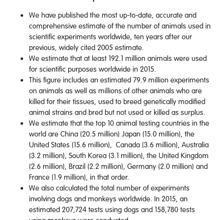
We have published the most up-to-date, accurate and
comprehensive estimate of the number of animals used in
scientific experiments worldwide, ten years after our
previous, widely cited 2005 estimate.
We estimate that at least 192.1 million animals were used
for scientific purposes worldwide in 2015.
This figure includes an estimated 79.9 million experiments
on animals as well as millions of other animals who are
killed for their tissues, used to breed genetically modified
animal strains and bred but not used or killed as surplus.
We estimate that the top 10 animal testing countries in the
world are China (20.5 million) Japan (15.0 million), the
United States (15.6 million), Canada (3.6 million), Australia
(3.2 million), South Korea (3.1 million), the United Kingdom
(2.6 million), Brazil (2.2 million), Germany (2.0 million) and
France (1.9 million), in that order.
We also calculated the total number of experiments
involving dogs and monkeys worldwide. In 2015, an
estimated 207,724 tests using dogs and 158,780 tests