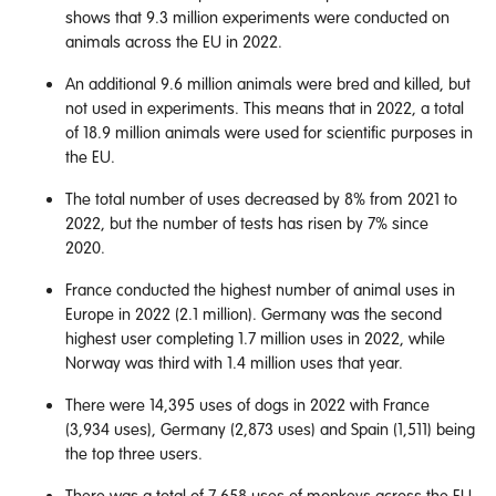
shows that 9.3 million experiments were conducted on
animals across the EU in 2022.
An additional 9.6 million animals were bred and killed, but
not used in experiments. This means that in 2022, a total
of 18.9 million animals were used for scientific purposes in
the EU.
The total number of uses decreased by 8% from 2021 to
2022, but the number of tests has risen by 7% since
2020.
France conducted the highest number of animal uses in
Europe in 2022 (2.1 million). Germany was the second
highest user completing 1.7 million uses in 2022, while
Norway was third with 1.4 million uses that year.
There were 14,395 uses of dogs in 2022 with France
(3,934 uses), Germany (2,873 uses) and Spain (1,511) being
the top three users.
There was a total of 7,658 uses of monkeys across the EU