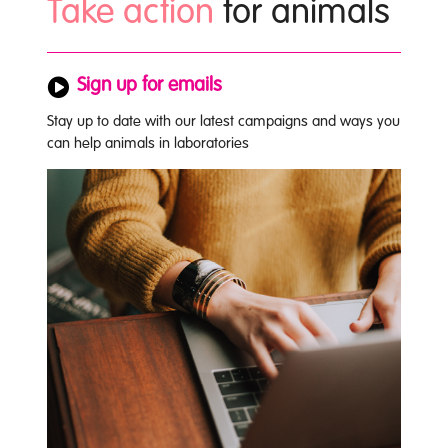
Take action
for animals
Sign up for emails
Stay up to date with our latest campaigns and ways you
can help animals in laboratories