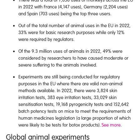
in 2022 with France (4,147 uses), Germany (2,204 uses)
and Spain (703 uses) being the top three users.
Out of the total number of animal uses in the EU in 2022,
33% were for basic research purposes while only 12%
were required by regulators.
Of the 9.3 million uses of animals in 2022, 49% were
considered by researchers to have caused moderate or
severe suffering to the animals involved.
Experiments are still being conducted for regulatory
purposes in the EU where there are valid non-animal
methods available. In 2022, there were 3,824 skin
irritation tests, 383 eye irritation tests, 33,029 skin
sensitisation tests, 19,168 pyrogenicity tests and 152,642
batch potency tests on mice to meet the requirements of
human medicines legislation (a large proportion of which
were likely to be tests for botox products).
See more
.
Global animal experiments