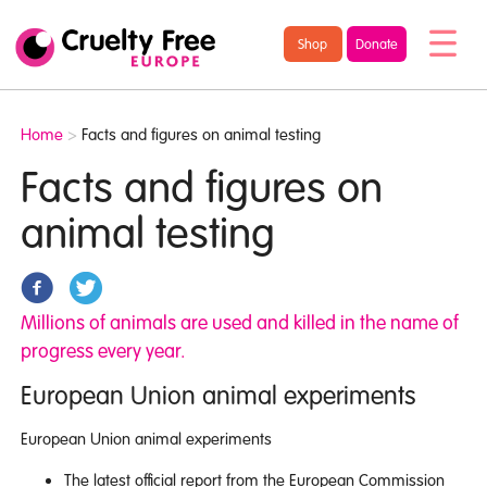
/* TypeKit Embed */
Cruelty
Shop
Donate
Free
Europe
Home
>
Facts and figures on animal testing
Facts and figures on
animal testing
Millions of animals are used and killed in the name of
progress every year.
European Union animal experiments
European Union animal experiments
The latest official report from the European Commission