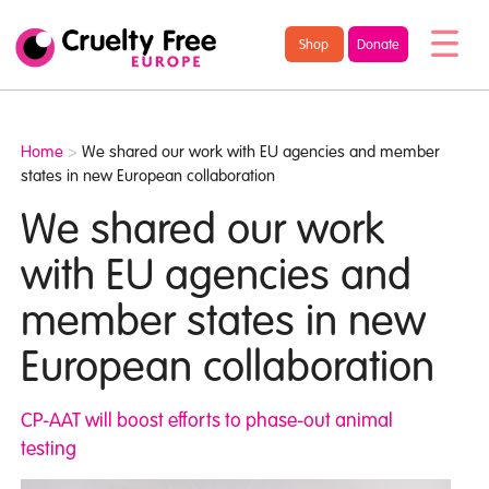
/* TypeKit Embed */
Cruelty
Shop
Donate
Free
Europe
Home
>
We shared our work with EU agencies and member
states in new European collaboration
We shared our work
with EU agencies and
member states in new
European collaboration
CP-AAT will boost efforts to phase-out animal
testing