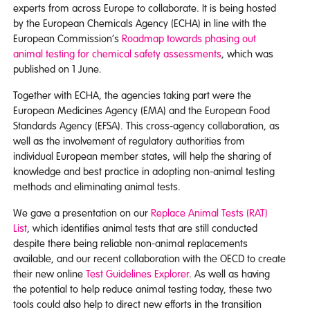
experts from across Europe to collaborate. It is being hosted
by the European Chemicals Agency (ECHA) in line with the
European Commission’s
Roadmap towards phasing out
animal testing for chemical safety assessments
, which was
published on 1 June.
Together with ECHA, the agencies taking part were the
European Medicines Agency (EMA) and the European Food
Standards Agency (EFSA). This cross-agency collaboration, as
well as the involvement of regulatory authorities from
individual European member states, will help the sharing of
knowledge and best practice in adopting non-animal testing
methods and eliminating animal tests.
We gave a presentation on our
Replace Animal Tests (RAT)
List
, which identifies animal tests that are still conducted
despite there being reliable non-animal replacements
available, and our recent collaboration with the OECD to create
their new online
Test Guidelines Explorer
. As well as having
the potential to help reduce animal testing today, these two
tools could also help to direct new efforts in the transition