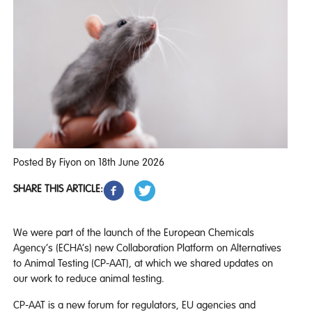
Posted By Fiyon on 18th June 2026
SHARE THIS ARTICLE:
We were part of the launch of the European Chemicals
Agency’s (ECHA’s) new Collaboration Platform on Alternatives
to Animal Testing (CP-AAT), at which we shared updates on
our work to reduce animal testing.
CP-AAT is a new forum for regulators, EU agencies and