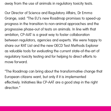
away from the use of animals in regulatory toxicity tests.
Our Director of Science and Regulatory Affairs, Dr Emma
Grange, said: “The EU’s new Roadmap promises to speed-up
progress in the transition to non-animal approaches and the
progressive phase-out of tests on animals. In line with that
ambition, CP-AAT is a great way to foster collaboration
between regulators, agencies and experts. We were happy to
share our RAT List and the new OECD Test Methods Explorer
as valuable tools for evaluating the current state-of-the-art of
regulatory toxicity testing and for helping to direct efforts to
move forward.
“The Roadmap can bring about the transformative change that
European citizens want, but only if it is implemented
effectively. Initiatives like CP-AAT are a good step in the right
direction.”