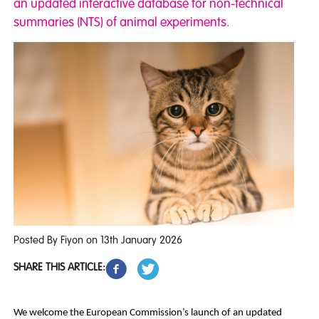
an updated interactive database for non-technical
summaries (NTS) of animal experiments.
Posted By Fiyon on 13th January 2026
SHARE THIS ARTICLE:
We welcome the European Commission’s launch of an updated