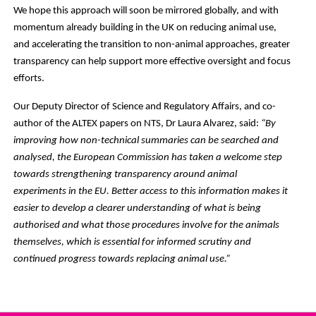
We hope this approach will soon be mirrored globally, and with
momentum already building in the UK on reducing animal use,
and accelerating the transition to non-animal approaches, greater
transparency can help support more effective oversight and focus
efforts.
Our Deputy Director of Science and Regulatory Affairs, and co-
author of the ALTEX papers on NTS, Dr Laura Alvarez, said:
“By
improving how non-technical summaries can be searched and
analysed, the European Commission has taken a welcome step
towards strengthening transparency around animal
experiments in the EU. Better access to this information makes it
easier to develop a clearer understanding of what is being
authorised and what those procedures involve for the animals
themselves, which is essential for informed scrutiny and
continued progress towards replacing animal use.”