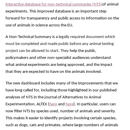
interactive database for non-technical summaries (NTS)
of animal
experiments. This improved database is an important step
forward for transparency and public access to information on the
use of animals in science across the EU.
A Non-Technical Summary is a
legally required document which
must be completed and made public before any animal testing
project can be allowed to start. They
help the public,
policymakers and other non-specialist audiences understand
what animal experiments are being approved, and the impact
that they are expected to have on the animals involved.
The new dashboard includes many of the improvements that we
have long called for, including those highlighted in our published
analyses of NTS in
the journal of
Alternatives to Animal
Experimentation,
ALTEX (
here
and
here
). In particular, users c
an
now filter NTS by species used, number of animals and severity.
This makes it easier to identify projects involving certain species,
such as dogs, cats and primates, where large numbers of animals