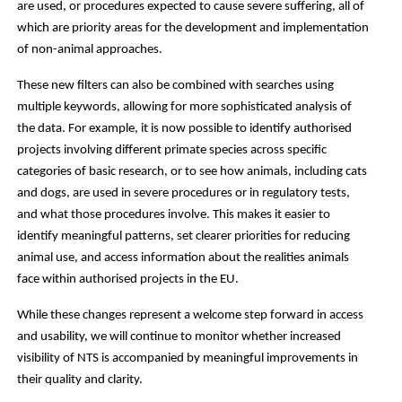
are used, or procedures expected to cause severe suffering, all of
which are priority areas for the development and implementation
of non-animal approaches.
These new filters can also be combined with searches using
multiple keywords, allowing for more sophisticated analysis of
the data. For example, it is now possible to identify authorised
projects involving different primate species across specific
categories of basic research, or to see how animals, including cats
and dogs, are used in severe procedures or in regulatory tests,
and what those procedures involve. This makes it easier to
identify meaningful patterns, set clearer priorities for reducing
animal use, and access information about the realities animals
face within authorised projects in the EU.
While these changes represent a welcome step forward in access
and usability, we will continue to monitor whether increased
visibility of NTS is accompanied by meaningful improvements in
their quality and clarity.