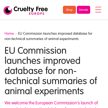
/* TypeKit Embed */
Cruelty
Shop
Donate
Free
Europe
Home
>
EU Commission launches improved database for
non-technical summaries of animal experiments
EU Commission
launches improved
database for non-
technical summaries of
animal experiments
We welcome the European Commission’s launch of